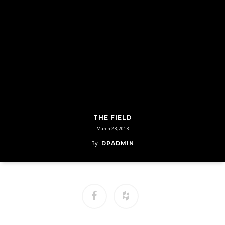
THE FIELD
March 23, 2013
By
DPADMIN