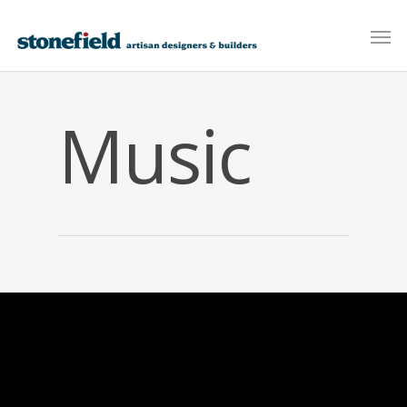
Music