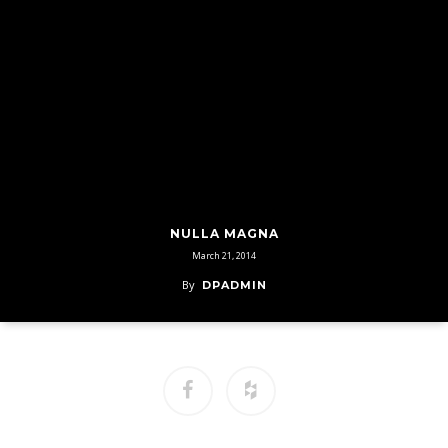
NULLA MAGNA
March 21, 2014
By
DPADMIN