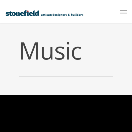
Music